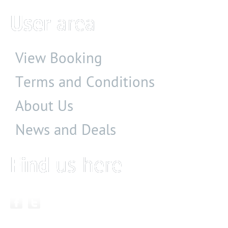
User
area
View Booking
Terms and Conditions
About Us
News and Deals
Find
us here