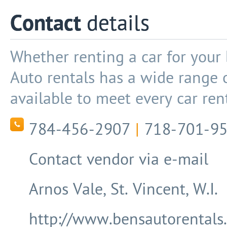
Contact
details
Whether renting a car for your 
Auto rentals has a wide range o
available to meet every car ren
784-456-2907
|
718-701-9
Contact vendor via e-mail
Arnos Vale, St. Vincent, W.I.
http://www.bensautorentals