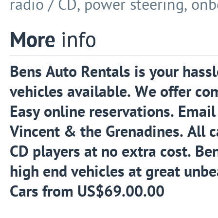
radio / CD, power steering, onb
More
info
Bens Auto Rentals is your hassle
vehicles available. We offer co
Easy online reservations. Email 
Vincent & the Grenadines. All 
CD players at no extra cost. Be
high end vehicles at great unbea
Cars from US$69.00.00