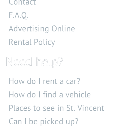
Contact
F.A.Q.
Advertising Online
Rental Policy
Need
help?
How do I rent a car?
How do I find a vehicle
Places to see
in St. Vincent
Can I be picked up?