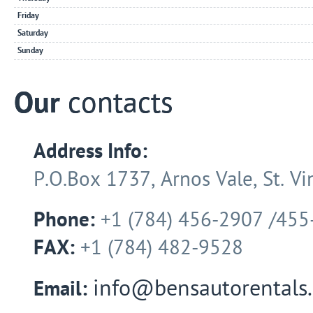
Friday
Saturday
Sunday
Our
contacts
Address Info:
P.O.Box 1737, Arnos Vale, St. Vin
Phone:
+1 (784) 456-2907 /455
FAX:
+1 (784) 482-9528
info@bensautorentals
Email: