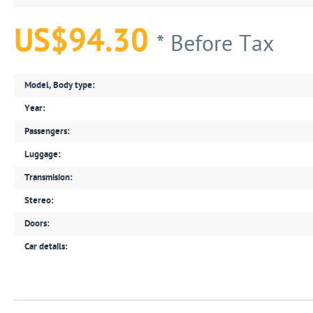
US$94.30
* Before Tax
Model, Body type:
Year:
Passengers:
Luggage:
Transmision:
Stereo:
Doors:
Car details: