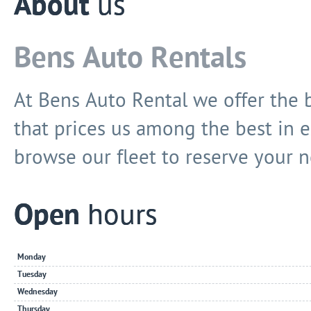
About
us
Bens Auto Rentals
At Bens Auto Rental we offer the b
that prices us among the best in e
browse our fleet to reserve your n
Open
hours
Monday
Tuesday
Wednesday
Thursday