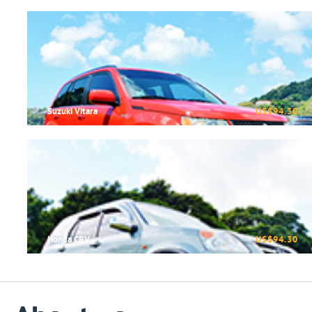
Suzuki Vitara
US$94.30
Honda CRV
US$94.30