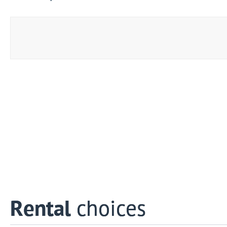
Rental
choices