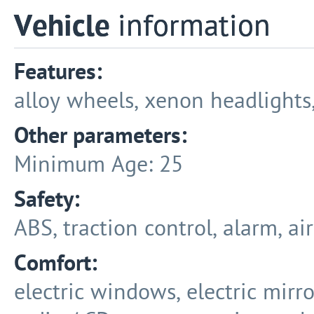
Vehicle
information
Features:
alloy wheels, xenon headlights, 
Other parameters:
Minimum Age: 25
Safety:
ABS, traction control, alarm, ai
Comfort:
electric windows, electric mirro