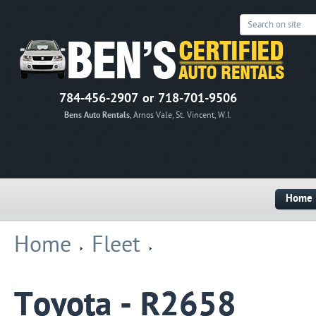
784-456-2907 or 718-701-9506
Bens Auto Rentals
, Arnos Vale, St. Vincent, W.I.
Home
Home
Fleet
Toyota - R2658