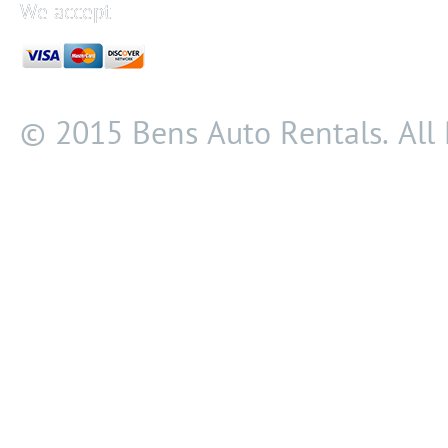
We accept
© 2015 Bens Auto Rentals. All 