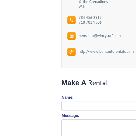
& the Grenadines,
W.I.
784 456 2917
718 701 9506
bensauto@vincysurf.com
http://www.bensautorentals.com
Make A
Rental
Name:
Message: