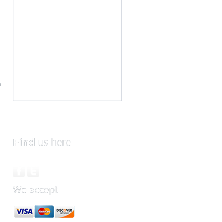
m
Find
us here
We accept