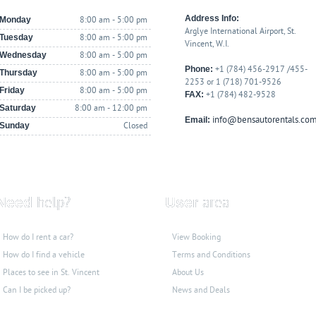
Address Info:
Monday
8:00 am - 5:00 pm
Arglye International Airport, St.
Tuesday
8:00 am - 5:00 pm
Vincent, W.I.
Wednesday
8:00 am - 5:00 pm
Phone:
+1 (784) 456-2917 /455-
Thursday
8:00 am - 5:00 pm
2253 or 1 (718) 701-9526
Friday
8:00 am - 5:00 pm
FAX:
+1 (784) 482-9528
Saturday
8:00 am - 12:00 pm
info@bensautorentals.co
Email:
Sunday
Closed
Need
help?
User
area
How do I rent a car?
View Booking
How do I find a vehicle
Terms and Conditions
Places to see
in St. Vincent
About Us
Can I be picked up?
News and Deals