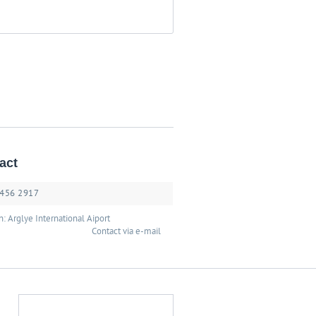
act
 456 2917
n: Arglye International Aiport
Contact via e-mail