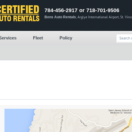
784-456-2917 or 718-701-9506
Bens Auto Rentals
, Arglye International Airport, St. Vin
Services
Fleet
Policy