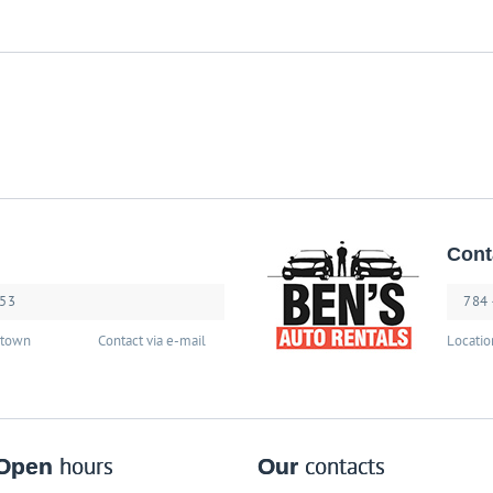
Cont
253
784
stown
Contact via e-mail
Locatio
Open
hours
Our
contacts