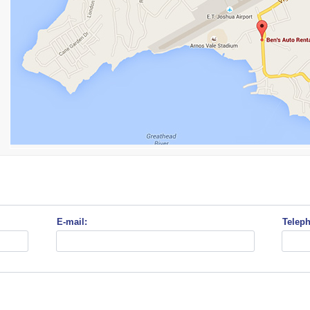
E-mail:
Telep