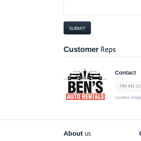
Customer
Reps
Contact
784 455 2
Location: King
About
us