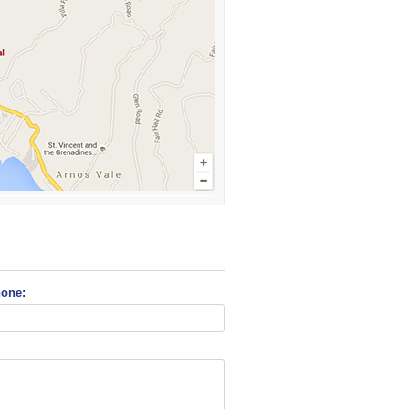
hone: