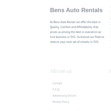
Bens Auto Rentals
At Bens Auto Rental we offer the best in
Quality, Comfort and Affordability that
prices us among the best in executive car
hire business in SVG. So browse our fleet to
reserve your next set of wheels in SVG.
About
us
Contact
F.A.Q.
Advertising Online
Rental Policy