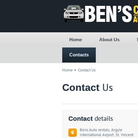
Home
About Us
Contacts
Home
Contact Us
Contact
Us
Contact
details
Bens Auto rentals, Argyle
International Airport, St. Vincent