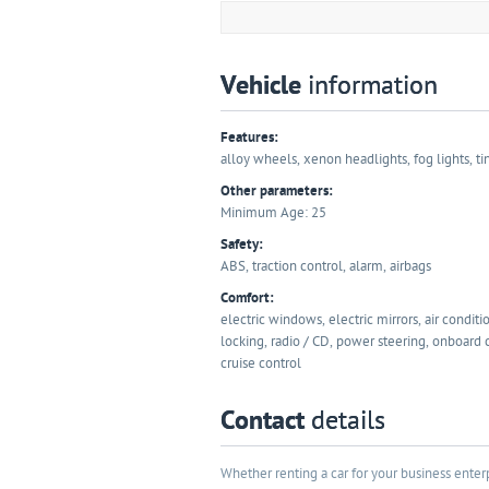
Vehicle
information
Features:
alloy wheels, xenon headlights, fog lights, ti
Other parameters:
Minimum Age: 25
Safety:
ABS, traction control, alarm, airbags
Comfort:
electric windows, electric mirrors, air conditi
locking, radio / CD, power steering, onboard
cruise control
Contact
details
Whether renting a car for your business enterp