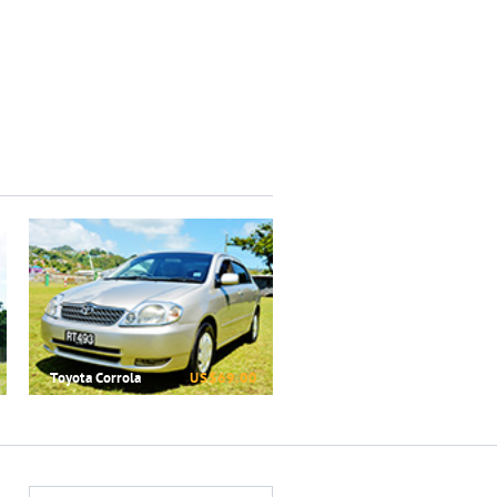
Toyota Corrola
US$69.00