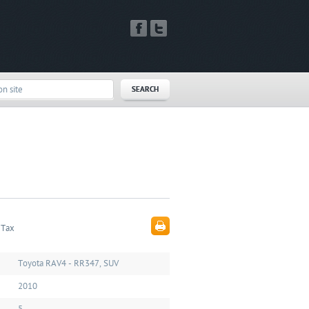
 Tax
Toyota RAV4 - RR347, SUV
2010