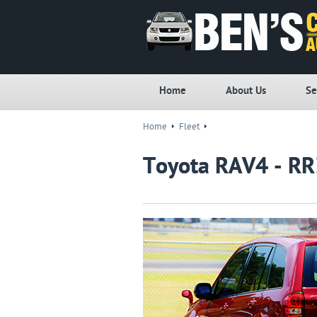
Home
About Us
Se
Home
Fleet
Toyota RAV4 - R