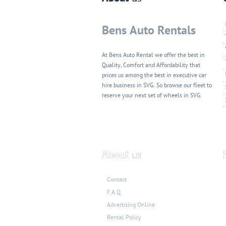
Bens Auto Rentals
At Bens Auto Rental we offer the best in
Quality, Comfort and Affordability that
prices us among the best in executive car
hire business in SVG. So browse our fleet to
reserve your next set of wheels in SVG.
About
us
Contact
F.A.Q.
Advertising Online
Rental Policy