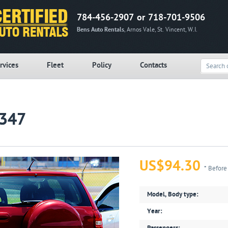
784-456-2907 or 718-701-9506
Bens Auto Rentals
, Arnos Vale, St. Vincent, W.I.
rvices
Fleet
Policy
Contacts
R347
US$94.30
* Before
Model, Body type:
Year: