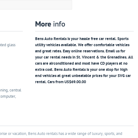
More
info
Bens Auto Rentals is your hassle free car rental. Sports
nted glass
utility vehicles available. We offer comfortable vehicles
and great rates. Easy online reservations. Email us for
your car rental needs in St. Vincent & the Grenadines. All
cars are airconditioned and most have CD players at no
extra cost. Bens Auto Rentals is your one stop for high
end vehicles at great unbeatable prices for your SVG car
rental. Cars from US$69.00.00
oning, central
 computer,
rise or vacation, Bens Auto rentals has a wide range of luxury, sports, and