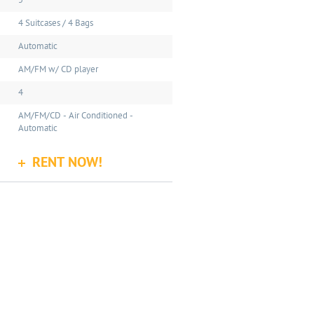
5
4 Suitcases / 4 Bags
Automatic
AM/FM w/ CD player
4
AM/FM/CD - Air Conditioned -
Automatic
RENT NOW!