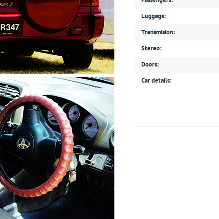
Passengers:
Luggage:
Transmision:
Stereo:
Doors:
Car details: