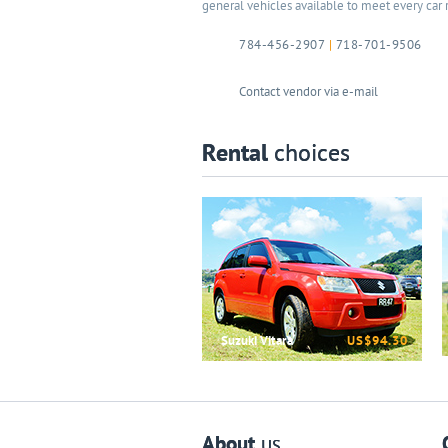
general vehicles available to meet every car 
784-456-2907
|
718-701-9506
Contact vendor via e-mail
Rental
choices
Suzuki Vitara
US$94.30
About
us