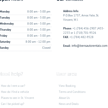
Address Info:
Monday
8:00 am - 5:00 pm
P.O.Box 1737, Arnos Vale, St.
Tuesday
8:00 am - 5:00 pm
Vincent, W.I.
Wednesday
8:00 am - 5:00 pm
Phone:
+1 (784) 456-2907 /455-
Thursday
8:00 am - 5:00 pm
2253 or 1 (718) 701-9526
Friday
8:00 am - 5:00 pm
FAX:
+1 (784) 482-9528
Saturday
8:00 am - 12:00 pm
info@bensautorentals.com
Email:
Sunday
Closed
Need
help?
User
area
How do I rent a car?
View Booking
How do I find a vehicle
Terms and Conditions
Places to see
in St. Vincent
About Us
Can I be picked up?
News and Deals