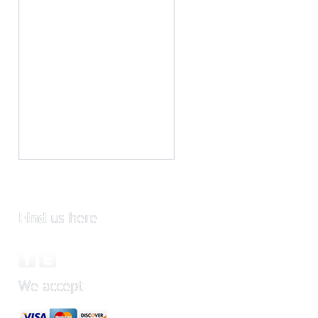
Find
us here
We accept