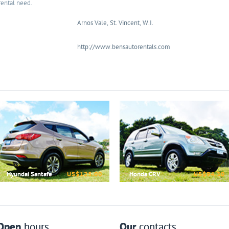
rental need.
Arnos Vale, St. Vincent, W.I.
http://www.bensautorentals.com
Hyundai Santafe
US$125.00
Honda CRV
US$94.30
Open
hours
Our
contacts